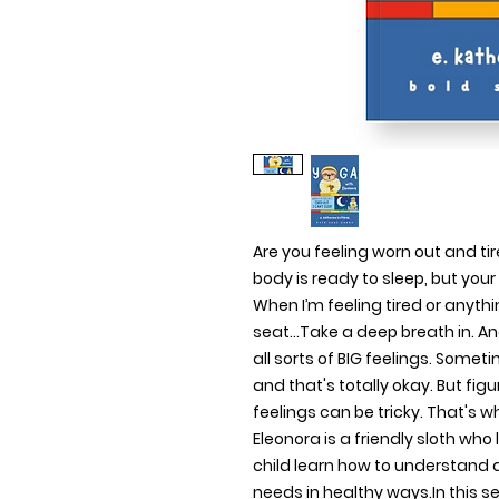
Are you feeling worn out and tired
body is ready to sleep, but yo
When I’m feeling tired or anythin
seat...Take a deep breath in. A
all sorts of BIG feelings. Somet
and that's totally okay. But fig
feelings can be tricky. That's 
Eleonora is a friendly sloth who
child learn how to understand
needs in healthy ways.In this seri