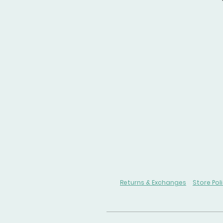
Returns & Exchanges
Store Pol