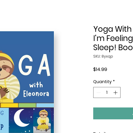
Yoga With
I'm Feeling
Sleep! Boo
SKU: 8yxqp
Price
$14.99
Quantity
*