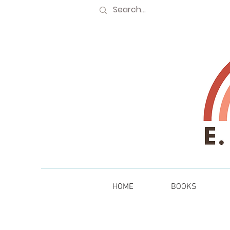
HOME
BOOKS