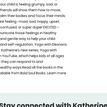
US Trade (6 x 9 in /
r child is feeling grumpy, sad, or 
friends will show them how to move, 
alm their bodies and focus their minds 
re feeling –mad, sad, happy, upset, 
y, confused, or super duper EXCITED – 
nicate those feelings in healthy 
 and gentle way to help your child 
and self-regulation, Yoga with Eleonora 
 Katherine’s new series, Yoga with 
on YouTube, which helps kids of all ages 
 they can respond to and 
ealthy ways.Read all the books in the 
lable from Bold Soul Books. Learn more 
Stay connected with Katherine