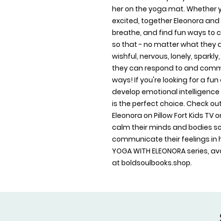
her on the yoga mat. Whether you
excited, together Eleonora and 
breathe, and find fun ways to c
so that - no matter what they a
wishful, nervous, lonely, sparkl
they can respond to and commu
ways! If you're looking for a fun
develop emotional intelligence 
is the perfect choice. Check out
Eleonora on Pillow Fort Kids TV 
calm their minds and bodies so
communicate their feelings in h
YOGA WITH ELEONORA series, avai
at boldsoulbooks.shop.