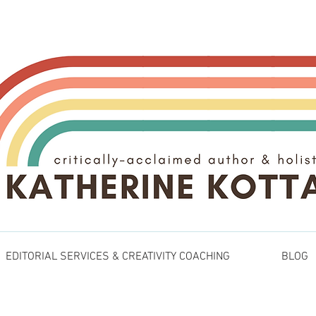
EDITORIAL SERVICES & CREATIVITY COACHING
BLOG