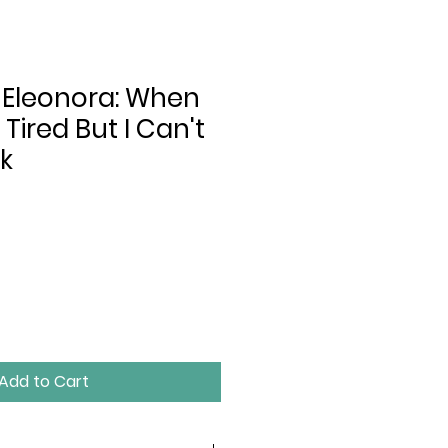
 Eleonora: When
 Tired But I Can't
k
Add to Cart