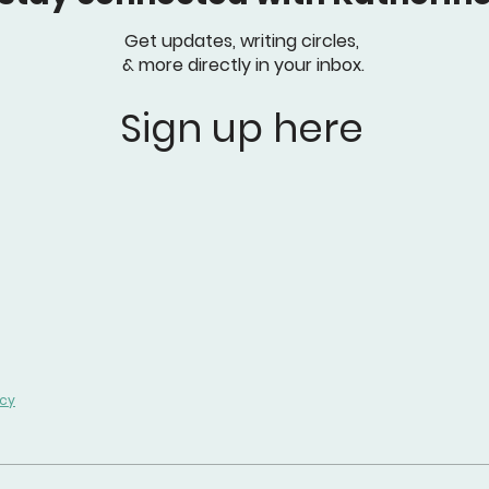
Get updates, writing circles,
& more directly in your inbox.
Sign up here
icy