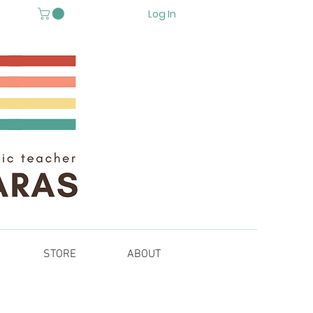
Log In
STORE
ABOUT