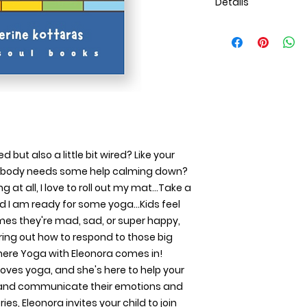
Details
Publication Date
Oct 31, 2024
Language
English
ISBN
9781300891581
Category
Children's
Copyright
 but also a little bit wired? Like your 
All Rights Reserve
ur body needs some help calming down? 
Contributors
By (author): E. Kat
g at all, I love to roll out my mat…Take a 
Specifications
nd I am ready for some yoga…Kids feel 
Pages
imes they're mad, sad, or super happy, 
35
uring out how to respond to those big 
Binding Type
where Yoga with Eleonora comes in! 
Paperback Perfect
 loves yoga, and she's here to help your 
Interior Color
 and communicate their emotions and 
Color
Dimensions
es, Eleonora invites your child to join 