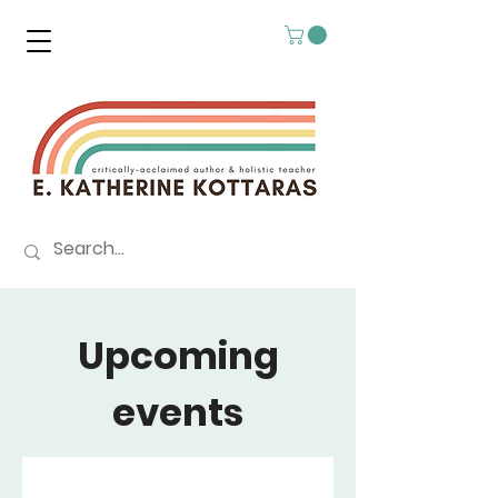
Upcoming
events