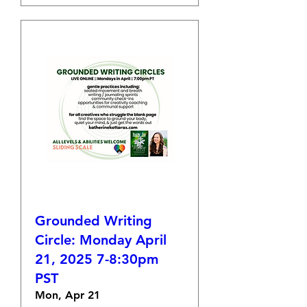
Grounded Writing
Circle: Monday April
21, 2025 7-8:30pm
PST
Mon, Apr 21