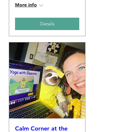
More info
Details
Calm Corner at the