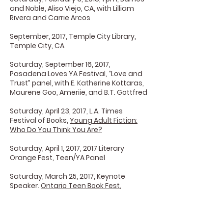
and Noble, Aliso Viejo, CA, with Lilliam
Rivera and Carrie Arcos
September, 2017, Temple City Library,
Temple City, CA
Saturday, September 16, 2017,
Pasadena Loves YA Festival, “Love and
Trust” panel, with E. Katherine Kottaras,
Maurene Goo, Ameriie, and B.T. Gottfred
Saturday, April 23, 2017, L.A. Times
Festival of Books,
Young Adult Fiction:
Who Do You Think You Are?
Saturday, April 1, 2017, 2017 Literary
Orange Fest, Teen/YA Panel
Saturday, March 25, 2017, Keynote
Speaker.
Ontario Teen Book Fest
,
Ontario, CA
March 18, 2017,
City of Commerce Book