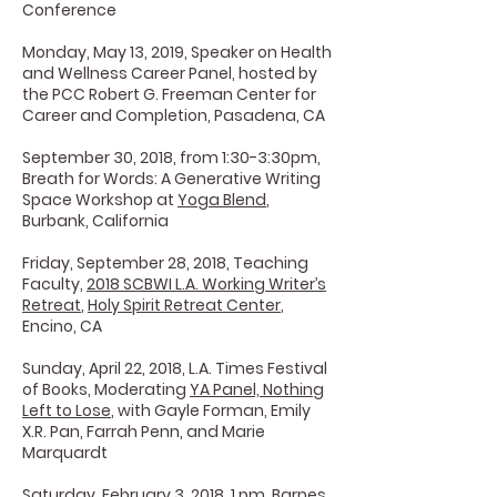
Conference
Monday, May 13, 2019, Speaker on Health
and Wellness Career Panel, hosted by
the PCC Robert G. Freeman Center for
Career and Completion, Pasadena, CA
September 30, 2018, from 1:30-3:30pm,
Breath for Words: A Generative Writing
Space Workshop at
Yoga Blend
,
Burbank, California
Friday, September 28, 2018, Teaching
Faculty,
2018 SCBWI L.A. Working Writer’s
Retreat
,
Holy Spirit Retreat Center
,
Encino, CA
Sunday, April 22, 2018, L.A. Times Festival
of Books, Moderating
YA Panel, Nothing
Left to Lose
, with Gayle Forman, Emily
X.R. Pan, Farrah Penn, and Marie
Marquardt
Saturday, February 3, 2018, 1 pm, Barnes