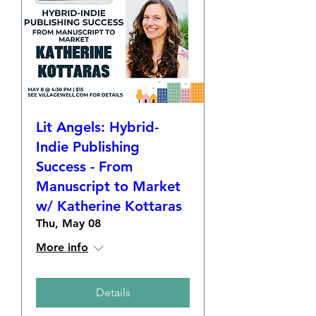
Lit Angels: Hybrid-
Indie Publishing
Success - From
Manuscript to Market
w/ Katherine Kottaras
Thu, May 08
More info
Details