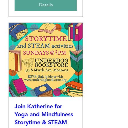
Details
Join Katherine for
Yoga and Mindfulness
Storytime & STEAM