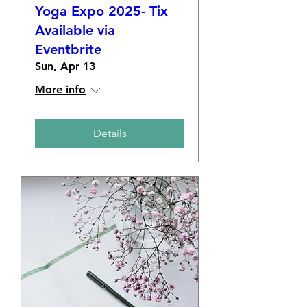
Yoga Expo 2025- Tix
Available via
Eventbrite
Sun, Apr 13
More info
Details