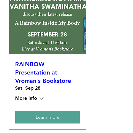
RAINBOW
Presentation at
Vroman's Bookstore
Sat, Sep 28
More info
Learn more