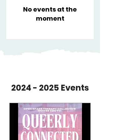
No events at the
moment
​2024 - 2025 Events