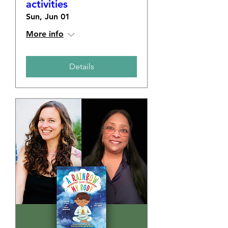
activities
Sun, Jun 01
More info
Details