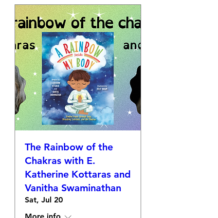
The Rainbow of the
Chakras with E.
Katherine Kottaras and
Vanitha Swaminathan
Sat, Jul 20
More info