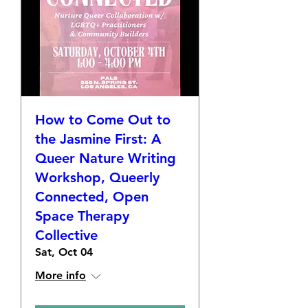
How to Come Out to
the Jasmine First: A
Queer Nature Writing
Workshop, Queerly
Connected, Open
Space Therapy
Collective
Sat, Oct 04
More info