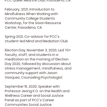
PCC Queer Alliance Club, Pasadena, CA
February, 2021, Introduction to
Mindfulness When Working with
Community College Students
Workshop, for the Vision Resource
Center, Pasadena, CA
Spring 2021, Co-advisor for PCC's
student-led Mind and Mediation Club
Election Day, November 3, 2020, Led 70+
faculty, staff, and students in a
meditation on the morning of Election
Day 2020, followed by discussion about
stress management, mindfulness, and
community support with Jason
Vasquez, Counseling Psychologist
September 15, 2020, Speaker with
Professor Jeong K.O. on the Health and
Wellness Career and Social Justice
Panel as part of PCC's Career
Communities Social Justice