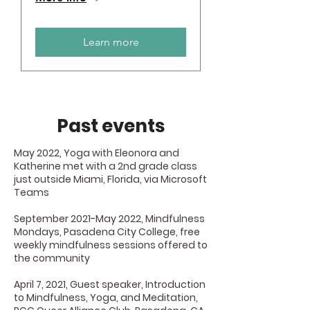
Learn more
Past events
May 2022, Yoga with Eleonora and
Katherine met with a 2nd grade class
just outside Miami, Florida, via Microsoft
Teams
September 2021-May 2022, Mindfulness
Mondays, Pasadena City College, free
weekly mindfulness sessions offered to
the community
April 7, 2021, Guest speaker, Introduction
to Mindfulness, Yoga, and Meditation,