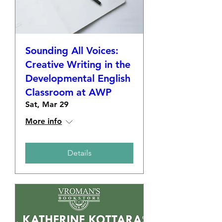
Sounding All Voices:
Creative Writing in the
Developmental English
Classroom at AWP
Sat, Mar 29
More info
Details