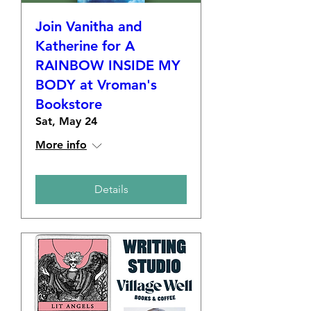
Join Vanitha and
Katherine for A
RAINBOW INSIDE MY
BODY at Vroman's
Bookstore
Sat, May 24
More info
Details