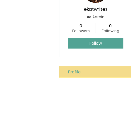
ekatwrites
Admin
0
0
Followers
Following
Follow
Profile