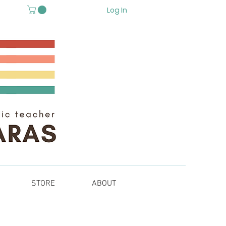
Log In
STORE
ABOUT