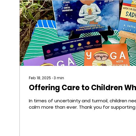
Feb 18, 2025
∙
3
min
Offering Care to Children W
In times of uncertainty and turmoil, children n
calm more than ever. Thank you for supporting 