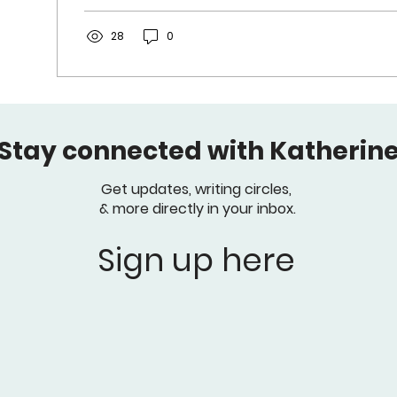
28
0
Stay connected with Katherine
Get updates, writing circles,
& more directly in your inbox.
Sign up here