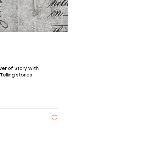
er of Story With