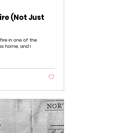
ire (Not Just
s home, and I