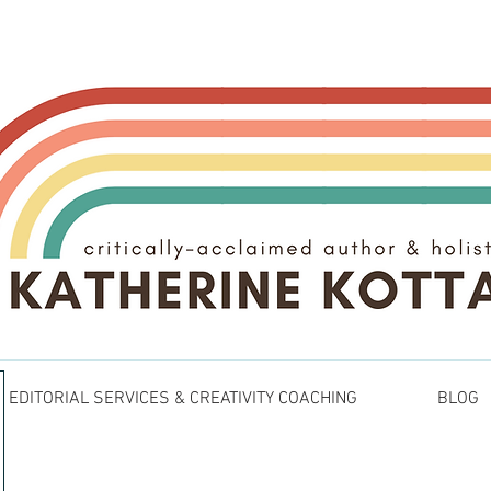
EDITORIAL SERVICES & CREATIVITY COACHING
BLOG