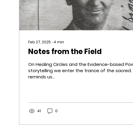
Feb 27, 2025
∙
4
min
Notes from the Field
On Healing Circles and the Evidence-based Pow
storytelling we enter the trance of the sacred. Telling stories
reminds us...
41
0