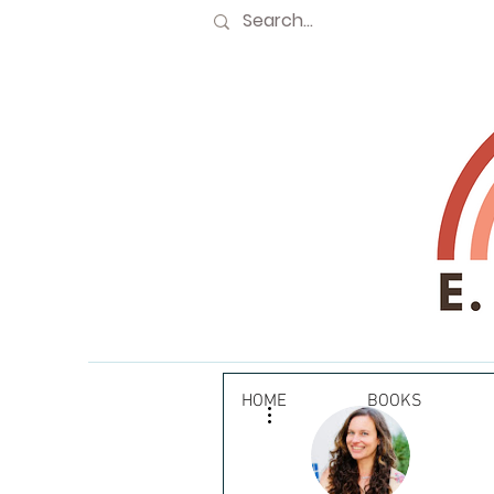
HOME
BOOKS
More actions