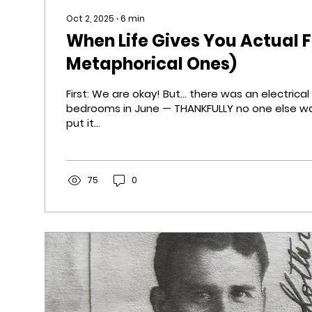
Oct 2, 2025
∙
6
min
When Life Gives You Actual F
Metaphorical Ones)
First: We are okay! But... there was an electrical fire in one of the
bedrooms in June — THANKFULLY no one else wa
put it...
75
0