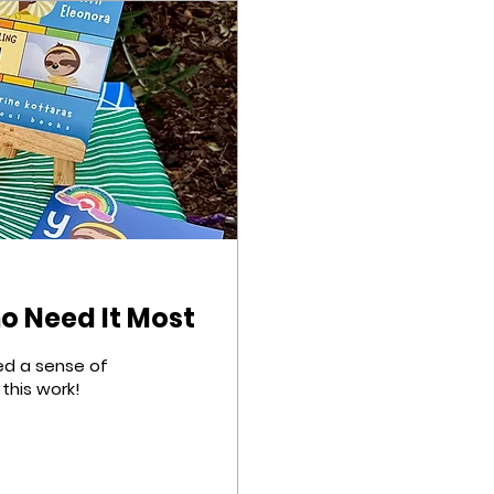
ho Need It Most
eed a sense of
this work!