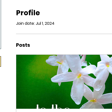
Profile
Join date: Jul 1, 2024
Posts